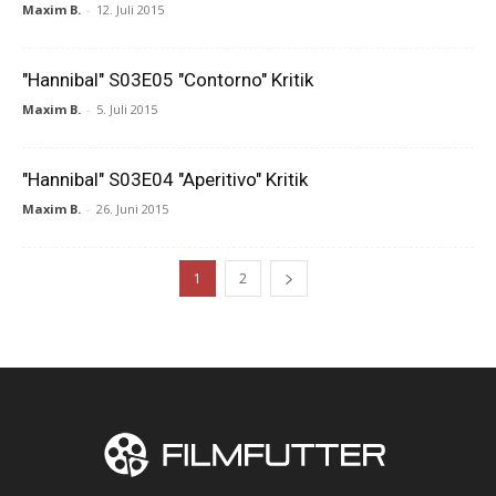
Maxim B.
-
12. Juli 2015
"Hannibal" S03E05 "Contorno" Kritik
Maxim B.
-
5. Juli 2015
"Hannibal" S03E04 "Aperitivo" Kritik
Maxim B.
-
26. Juni 2015
1
2