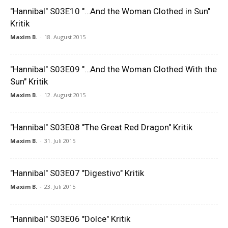
"Hannibal" S03E10 "…And the Woman Clothed in Sun"
Kritik
Maxim B.
-
18. August 2015
"Hannibal" S03E09 "…And the Woman Clothed With the
Sun" Kritik
Maxim B.
-
12. August 2015
"Hannibal" S03E08 "The Great Red Dragon" Kritik
Maxim B.
-
31. Juli 2015
"Hannibal" S03E07 "Digestivo" Kritik
Maxim B.
-
23. Juli 2015
"Hannibal" S03E06 "Dolce" Kritik