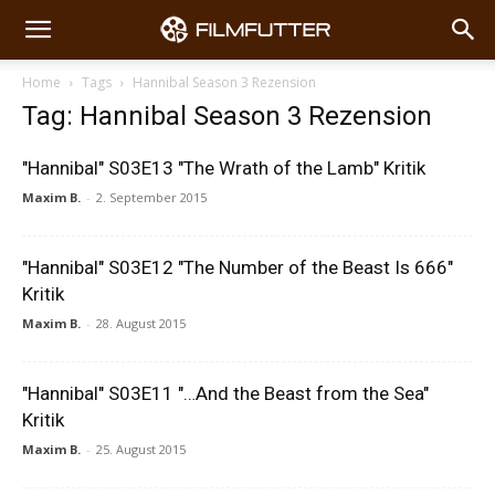
Home
Tags
Hannibal Season 3 Rezension
Tag: Hannibal Season 3 Rezension
"Hannibal" S03E13 "The Wrath of the Lamb" Kritik
Maxim B.
-
2. September 2015
"Hannibal" S03E12 "The Number of the Beast Is 666"
Kritik
Maxim B.
-
28. August 2015
"Hannibal" S03E11 "…And the Beast from the Sea"
Kritik
Maxim B.
-
25. August 2015