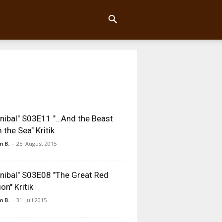
nibal" S03E11 "…And the Beast
 the Sea" Kritik
 B.
-
25. August 2015
nibal" S03E08 "The Great Red
on" Kritik
 B.
-
31. Juli 2015