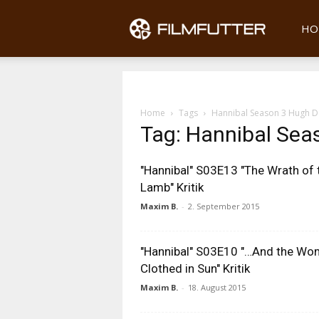
Filmfu
HO
Home
Tags
Hannibal Season 3 Hugh D
Tag: Hannibal Sea
"Hannibal" S03E13 "The Wrath of 
Lamb" Kritik
Maxim B.
-
2. September 2015
"Hannibal" S03E10 "…And the W
Clothed in Sun" Kritik
Maxim B.
-
18. August 2015