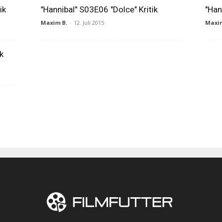
ik
"Hannibal" S03E06 "Dolce" Kritik
"Han
Maxim B.
-
12. Juli 2015
Maxim
k