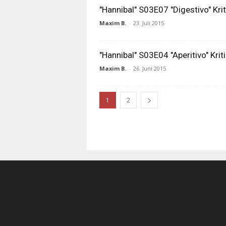
"Hannibal" S03E07 "Digestivo" Krit
Maxim B.
-
23. Juli 2015
"Hannibal" S03E04 "Aperitivo" Kriti
Maxim B.
-
26. Juni 2015
1
2