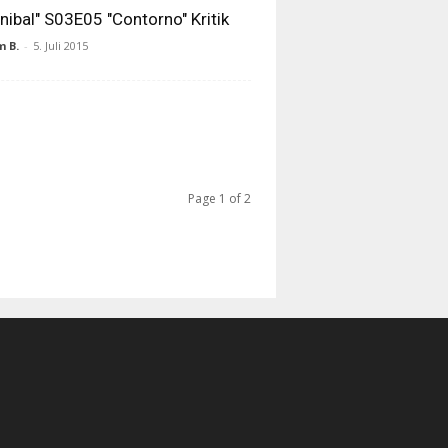
nibal" S03E05 "Contorno" Kritik
 B.
-
5. Juli 2015
Page 1 of 2