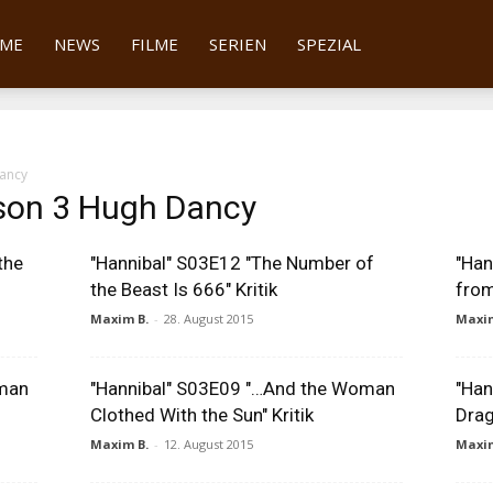
tter
ME
NEWS
FILME
SERIEN
SPEZIAL
ancy
son 3 Hugh Dancy
the
"Hannibal" S03E12 "The Number of
"Han
the Beast Is 666" Kritik
from
Maxim B.
-
28. August 2015
Maxim
oman
"Hannibal" S03E09 "…And the Woman
"Han
Clothed With the Sun" Kritik
Drag
Maxim B.
-
12. August 2015
Maxim